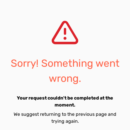
Sorry! Something went
wrong.
Your request couldn't be completed at the
moment.
We suggest returning to the previous page and
trying again.