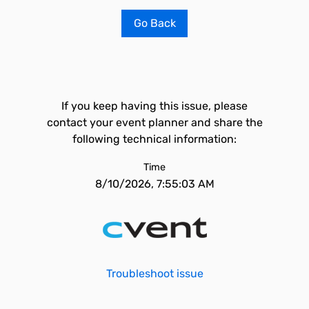
Go Back
If you keep having this issue, please
contact your event planner and share the
following technical information:
Time
8/10/2026, 7:55:03 AM
Troubleshoot issue