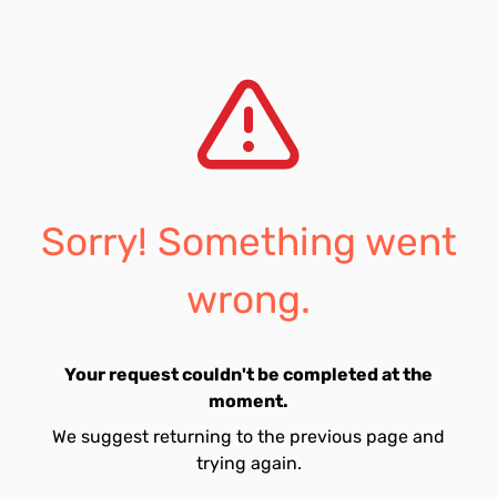
Sorry! Something went
wrong.
Your request couldn't be completed at the
moment.
We suggest returning to the previous page and
trying again.