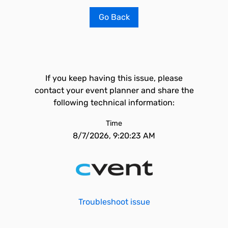
Go Back
If you keep having this issue, please
contact your event planner and share the
following technical information:
Time
8/7/2026, 9:20:23 AM
Troubleshoot issue